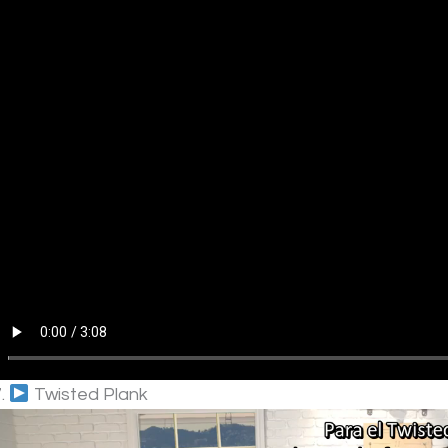
7.
Twisted Plank