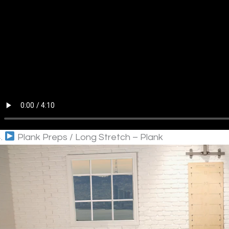
4.
Plank Preps / Long Stretch – Plank