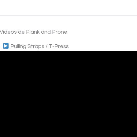
*Videos de Plank and Prone
1.
Pulling Straps / T-Press