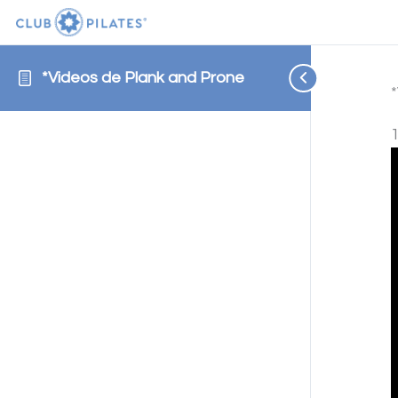
*Videos de Plank and Prone