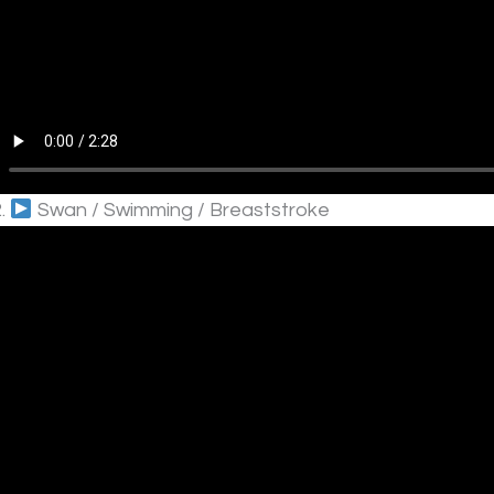
2.
Swan / Swimming / Breaststroke