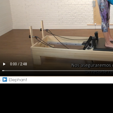
5.
Elephant