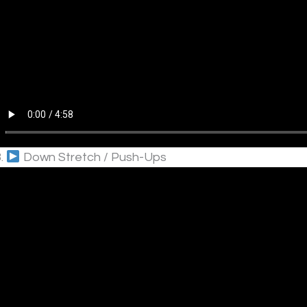
3.
Down Stretch / Push-Ups