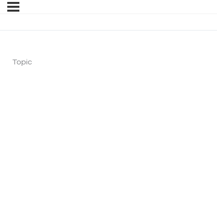
Topic