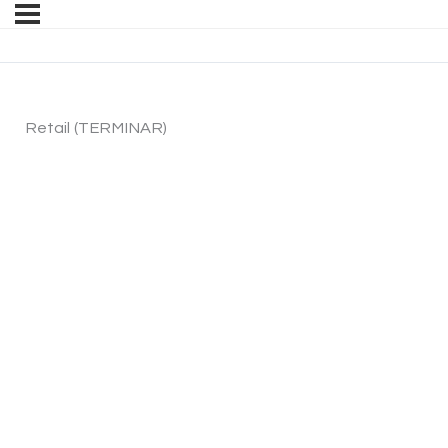
Retail (TERMINAR)